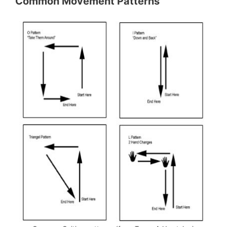
Common Movement Patterns