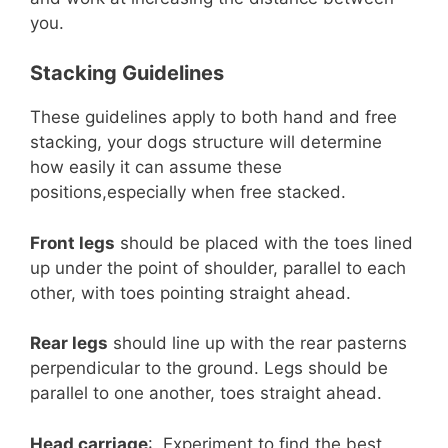
you.
Stacking Guidelines
These guidelines apply to both hand and free
stacking, your dogs structure will determine
how easily it can assume these
positions,especially when free stacked.
Front legs
should be placed with the toes lined
up under the point of shoulder, parallel to each
other, with toes pointing straight ahead.
Rear legs
should line up with the rear pasterns
perpendicular to the ground. Legs should be
parallel to one another, toes straight ahead.
Head carriage
: Experiment to find the best