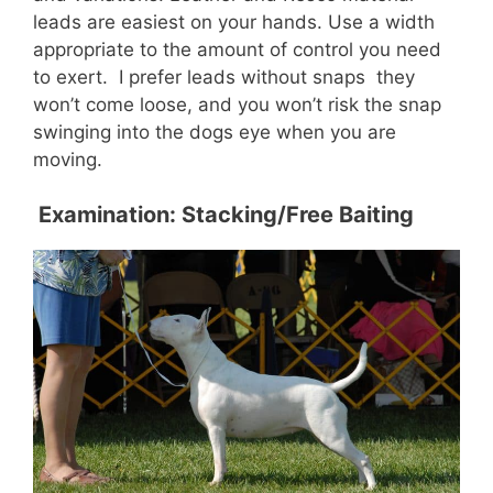
leads are easiest on your hands. Use a width
appropriate to the amount of control you need
to exert. I prefer leads without snaps  they
won’t come loose, and you won’t risk the snap
swinging into the dogs eye when you are
moving.
Examination: Stacking/Free Baiting