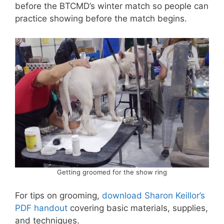
before the BTCMD’s winter match so people can
practice showing before the match begins.
Getting groomed for the show ring
For tips on grooming,
download Sharon Keillor’s
PDF handout
covering basic materials, supplies,
and techniques.