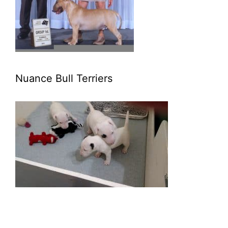
Nuance Bull Terriers