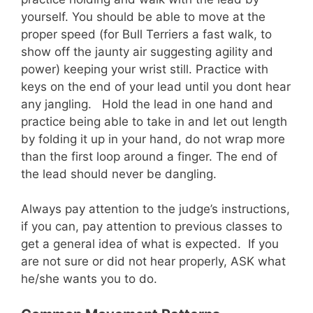
yourself. You should be able to move at the
proper speed (for Bull Terriers a fast walk, to
show off the jaunty air suggesting agility and
power) keeping your wrist still. Practice with
keys on the end of your lead until you dont hear
any jangling. Hold the lead in one hand and
practice being able to take in and let out length
by folding it up in your hand, do not wrap more
than the first loop around a finger. The end of
the lead should never be dangling.
Always pay attention to the judge’s instructions,
if you can, pay attention to previous classes to
get a general idea of what is expected. If you
are not sure or did not hear properly, ASK what
he/she wants you to do.