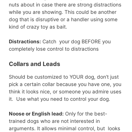
nuts about in case there are strong distractions
while you are showing. This could be another
dog that is disruptive or a handler using some
kind of crazy toy as bait.
Distractions:
Catch your dog BEFORE you
completely lose control to distractions
Collars and Leads
Should be customized to YOUR dog, don’t just
pick a certain collar because you have one, you
think it looks nice, or someone you admire uses
it. Use what you need to control your dog.
Noose or English lead:
Only for the best-
trained dogs who are not interested in
arguments. It allows minimal control, but looks