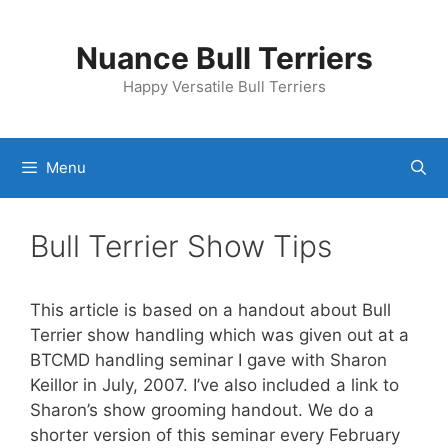
Skip
to
Nuance Bull Terriers
content
Happy Versatile Bull Terriers
Menu
Bull Terrier Show Tips
This article is based on a handout about Bull
Terrier show handling which was given out at a
BTCMD handling seminar I gave with Sharon
Keillor in July, 2007. I’ve also included a link to
Sharon’s show grooming handout. We do a
shorter version of this seminar every February