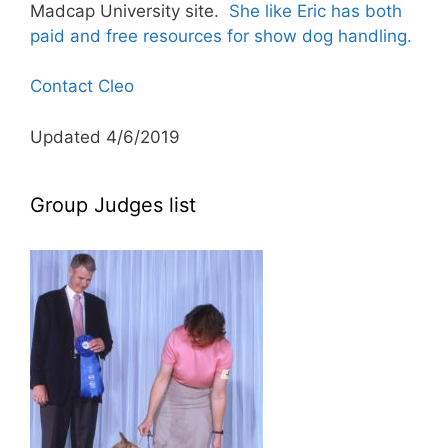
Madcap University site.
She like Eric has both
paid and free resources for show dog handling.
Contact Cleo
Updated 4/6/2019
Group Judges list