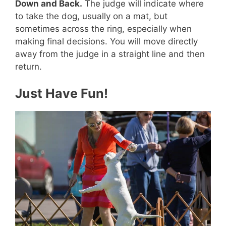
Down and Back.
The judge will indicate where
to take the dog, usually on a mat, but
sometimes across the ring, especially when
making final decisions. You will move directly
away from the judge in a straight line and then
return.
Just Have Fun!