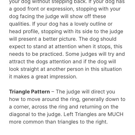
your dog without stepping back. If your dog has
a good front or expression, stopping with your
dog facing the judge will show off these
qualities. If your dog has a lovely outline or
head profile, stopping with its side to the judge
will present a better picture. The dog should
expect to stand at attention when it stops, this
needs to be practiced. Some judges will try and
attract the dogs attention and if the dog will
look straight at another person in this situation
it makes a great impression.
Triangle Pattern
– The judge will direct you
how to move around the ring, generally down to
a corner, across the ring and returning on the
diagonal to the judge. Left Triangles are MUCH
more common than triangles to the right.