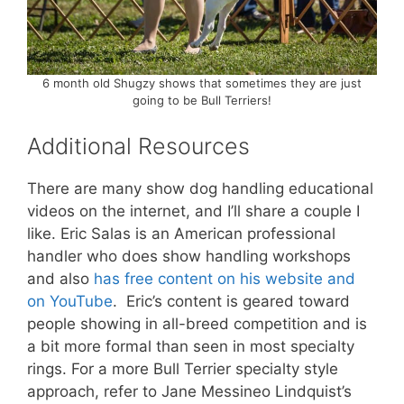
6 month old Shugzy shows that sometimes they are just
going to be Bull Terriers!
Additional Resources
There are many show dog handling educational
videos on the internet, and I’ll share a couple I
like. Eric Salas is an American professional
handler who does show handling workshops
and also
has free content on his website and
on YouTube
. Eric’s content is geared toward
people showing in all-breed competition and is
a bit more formal than seen in most specialty
rings. For a more Bull Terrier specialty style
approach, refer to Jane Messineo Lindquist’s