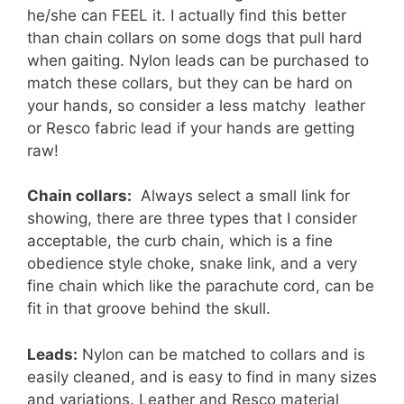
he/she can FEEL it. I actually find this better
than chain collars on some dogs that pull hard
when gaiting. Nylon leads can be purchased to
match these collars, but they can be hard on
your hands, so consider a less matchy leather
or Resco fabric lead if your hands are getting
raw!
Chain collars:
Always select a small link for
showing, there are three types that I consider
acceptable, the curb chain, which is a fine
obedience style choke, snake link, and a very
fine chain which like the parachute cord, can be
fit in that groove behind the skull.
Leads:
Nylon can be matched to collars and is
easily cleaned, and is easy to find in many sizes
and variations. Leather and Resco material