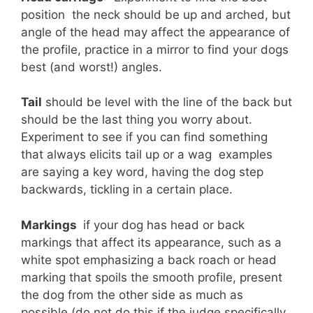
position  the neck should be up and arched, but
angle of the head may affect the appearance of
the profile, practice in a mirror to find your dogs
best (and worst!) angles.
Tail
should be level with the line of the back but
should be the last thing you worry about.
Experiment to see if you can find something
that always elicits tail up or a wag  examples
are saying a key word, having the dog step
backwards, tickling in a certain place.
Markings 
if your dog has head or back
markings that affect its appearance, such as a
white spot emphasizing a back roach or head
marking that spoils the smooth profile, present
the dog from the other side as much as
possible (do not do this if the judge specifically