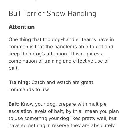
Bull Terrier Show Handling
Attention
One thing that top dog-handler teams have in
common is that the handler is able to get and
keep their dog’s attention. This requires a
combination of training and effective use of
bait.
Training:
Catch and Watch are great
commands to use
Bait:
Know your dog, prepare with multiple
escalation levels of bait, by this I mean you plan
to use somethng your dog likes pretty well, but
have something in reserve they are absolutely