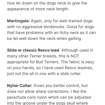
nice let down on the dogs neck to give the
appearance of more neck length.
Martingale:
Again, only for well-trained dogs
with no aggressive tendencies. Good for dogs
that have problems with an itchy neck as it can
be let well down the neck when gaiting.
Slide or classic Resco lead
: Although used in
many other Terrier breeds, this is NOT
appropriate for Bull Terriers. The fabric is easy
on your hands, so I have used Resco leashes,
just not the all in one with a slide collar.
Nylon Collar:
Gives you better control, but
does not allow sharp corrections. I like the
parachute cord nylon which can be adjusted
into the groove under the dogs skull where