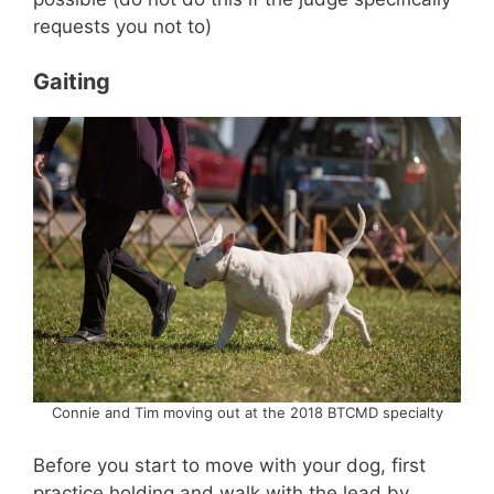
requests you not to)
Gaiting
Connie and Tim moving out at the 2018 BTCMD specialty
Before you start to move with your dog, first
practice holding and walk with the lead by