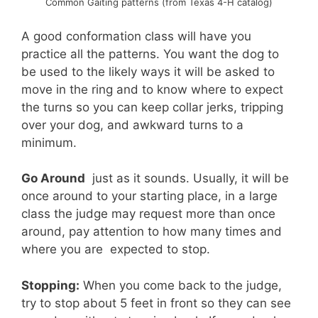
Common Gaiting patterns (from Texas 4-H catalog)
A good conformation class will have you
practice all the patterns. You want the dog to
be used to the likely ways it will be asked to
move in the ring and to know where to expect
the turns so you can keep collar jerks, tripping
over your dog, and awkward turns to a
minimum.
Go Around
 just as it sounds. Usually, it will be
once around to your starting place, in a large
class the judge may request more than once
around, pay attention to how many times and
where you are expected to stop.
Stopping:
When you come back to the judge,
try to stop about 5 feet in front so they can see