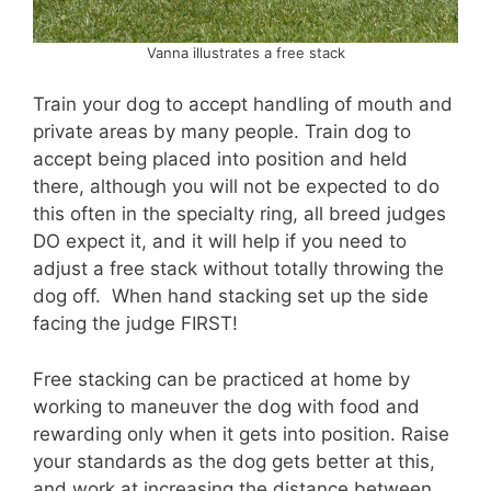
Vanna illustrates a free stack
Train your dog to accept handling of mouth and
private areas by many people. Train dog to
accept being placed into position and held
there, although you will not be expected to do
this often in the specialty ring, all breed judges
DO expect it, and it will help if you need to
adjust a free stack without totally throwing the
dog off. When hand stacking set up the side
facing the judge FIRST!
Free stacking can be practiced at home by
working to maneuver the dog with food and
rewarding only when it gets into position. Raise
your standards as the dog gets better at this,
and work at increasing the distance between