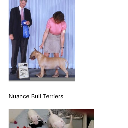
Nuance Bull Terriers