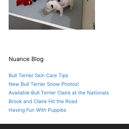
Nuance Blog
Bull Terrier Skin Care Tips
New Bull Terrier Snow Photos!
Available Bull Terrier Claire at the Nationals
Brook and Claire Hit the Road
Having Fun With Puppies