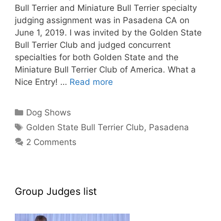
Bull Terrier and Miniature Bull Terrier specialty
judging assignment was in Pasadena CA on
June 1, 2019. I was invited by the Golden State
Bull Terrier Club and judged concurrent
specialties for both Golden State and the
Miniature Bull Terrier Club of America. What a
Nice Entry! …
Read more
Categories
Dog Shows
Tags
Golden State Bull Terrier Club
,
Pasadena
2 Comments
Group Judges list