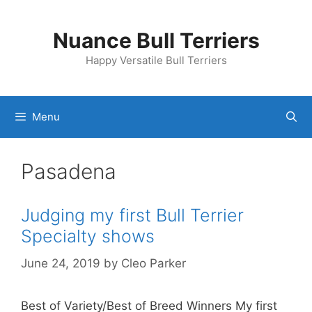
Skip
to
Nuance Bull Terriers
content
Happy Versatile Bull Terriers
Menu
Pasadena
Judging my first Bull Terrier
Specialty shows
June 24, 2019
by
Cleo Parker
Best of Variety/Best of Breed Winners My first