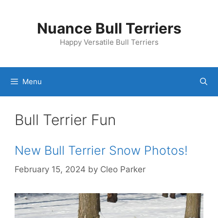
Skip
to
Nuance Bull Terriers
content
Happy Versatile Bull Terriers
Menu
Bull Terrier Fun
New Bull Terrier Snow Photos!
February 15, 2024
by
Cleo Parker