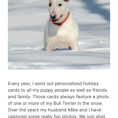
Every year, I send out personalized holiday
cards to all my puppy people as well as friends
and family. Those cards always feature a photo
of one or more of my Bull Terrier in the snow.
Over the years my husband Mike and I have
captured some really fun photos. We just shot