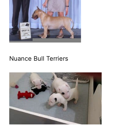
Nuance Bull Terriers