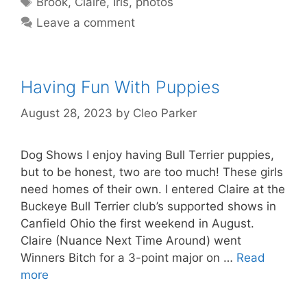
Brook
,
Claire
,
Iris
,
photos
Leave a comment
Having Fun With Puppies
August 28, 2023
by
Cleo Parker
Dog Shows I enjoy having Bull Terrier puppies,
but to be honest, two are too much! These girls
need homes of their own. I entered Claire at the
Buckeye Bull Terrier club’s supported shows in
Canfield Ohio the first weekend in August.
Claire (Nuance Next Time Around) went
Winners Bitch for a 3-point major on …
Read
more