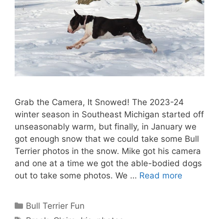
Grab the Camera, It Snowed! The 2023-24
winter season in Southeast Michigan started off
unseasonably warm, but finally, in January we
got enough snow that we could take some Bull
Terrier photos in the snow. Mike got his camera
and one at a time we got the able-bodied dogs
out to take some photos. We …
Read more
Categories
Bull Terrier Fun
Tags