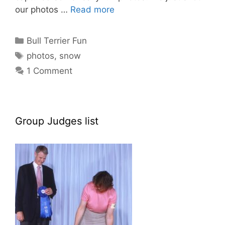
our photos …
Read more
Categories
Bull Terrier Fun
Tags
photos
,
snow
1 Comment
Group Judges list