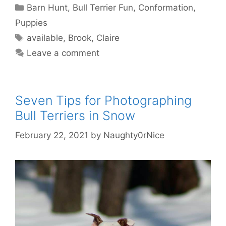
Categories
Barn Hunt
,
Bull Terrier Fun
,
Conformation
,
Puppies
Tags
available
,
Brook
,
Claire
Leave a comment
Seven Tips for Photographing
Bull Terriers in Snow
February 22, 2021
by
Naughty0rNice