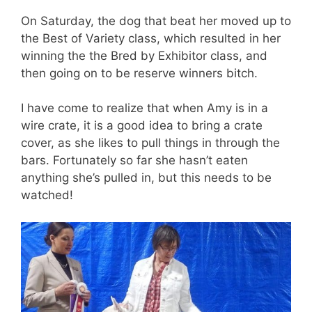
On Saturday, the dog that beat her moved up to
the Best of Variety class, which resulted in her
winning the the Bred by Exhibitor class, and
then going on to be reserve winners bitch.
I have come to realize that when Amy is in a
wire crate, it is a good idea to bring a crate
cover, as she likes to pull things in through the
bars. Fortunately so far she hasn’t eaten
anything she’s pulled in, but this needs to be
watched!