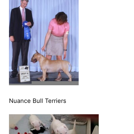
Nuance Bull Terriers