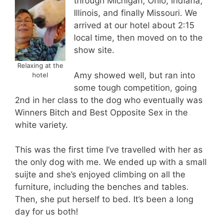
through Michigan, Ohio, Indiana,
Illinois, and finally Missouri. We
arrived at our hotel about 2:15
local time, then moved on to the
show site.
Relaxing at the
Amy showed well, but ran into
hotel
some tough competition, going
2nd in her class to the dog who eventually was
Winners Bitch and Best Opposite Sex in the
white variety.
This was the first time I’ve travelled with her as
the only dog with me. We ended up with a small
suijte and she’s enjoyed climbing on all the
furniture, including the benches and tables.
Then, she put herself to bed. It’s been a long
day for us both!