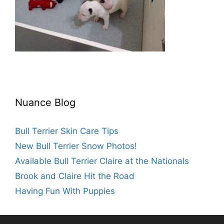
Nuance Blog
Bull Terrier Skin Care Tips
New Bull Terrier Snow Photos!
Available Bull Terrier Claire at the Nationals
Brook and Claire Hit the Road
Having Fun With Puppies