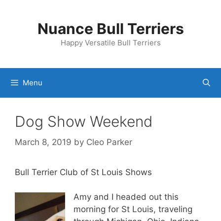
Skip
to
Nuance Bull Terriers
content
Happy Versatile Bull Terriers
Menu
Dog Show Weekend
March 8, 2019
by
Cleo Parker
Bull Terrier Club of St Louis Shows
Amy and I headed out this
morning for St Louis, traveling