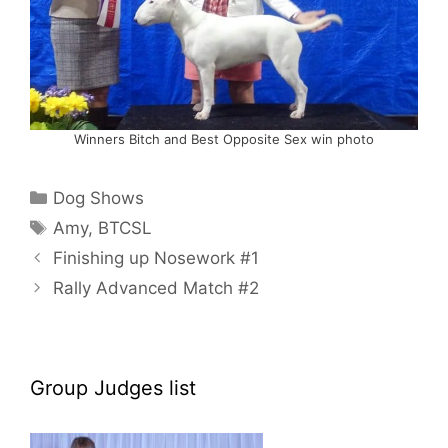
Winners Bitch and Best Opposite Sex win photo
Categories
Dog Shows
Tags
Amy
,
BTCSL
Finishing up Nosework #1
Rally Advanced Match #2
Group Judges list