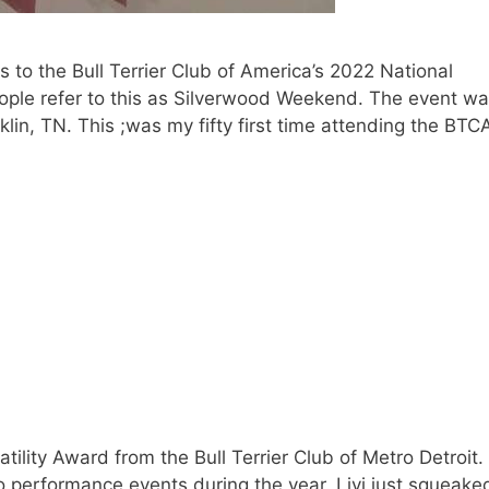
 to the Bull Terrier Club of America’s 2022 National
people refer to this as Silverwood Weekend. The event w
lin, TN. This ;was my fifty first time attending the BTC
tility Award from the Bull Terrier Club of Metro Detroit.
o performance events during the year. Livi just squeake