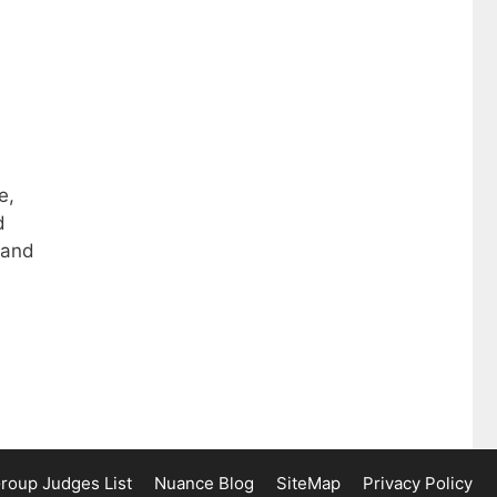
e,
d
 and
Group Judges List
Nuance Blog
SiteMap
Privacy Policy