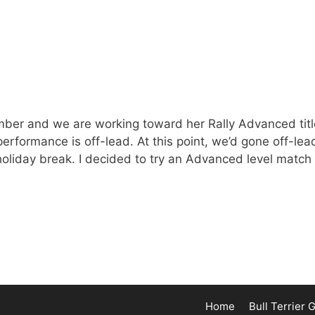
vember and we are working toward her Rally Advanced titl
 performance is off-lead. At this point, we’d gone off-lea
holiday break. I decided to try an Advanced level match
Home
Bull Terrier 