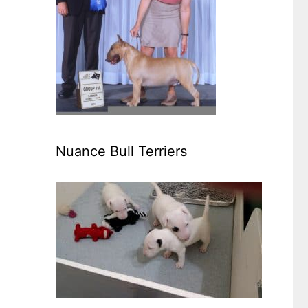
Nuance Bull Terriers