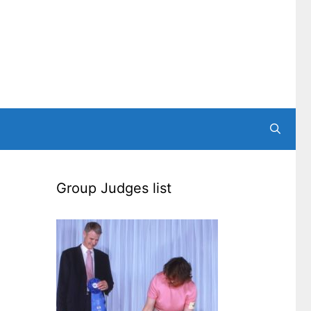
Group Judges list