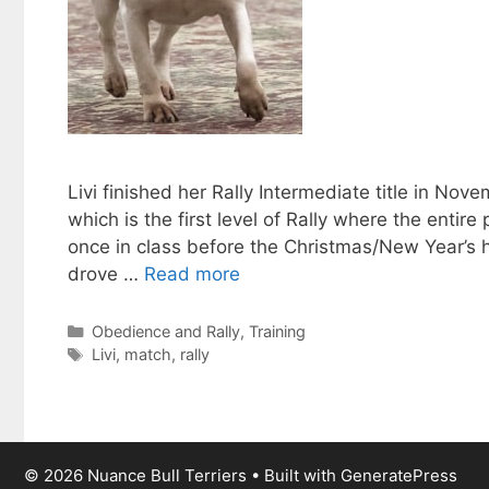
Livi finished her Rally Intermediate title in No
which is the first level of Rally where the entire
once in class before the Christmas/New Year’s 
drove …
Read more
Categories
Obedience and Rally
,
Training
Tags
Livi
,
match
,
rally
© 2026 Nuance Bull Terriers
• Built with
GeneratePress