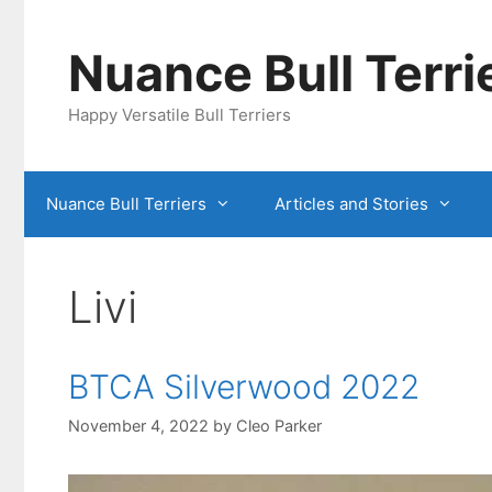
Skip
to
Nuance Bull Terri
content
Happy Versatile Bull Terriers
Nuance Bull Terriers
Articles and Stories
Livi
BTCA Silverwood 2022
November 4, 2022
by
Cleo Parker