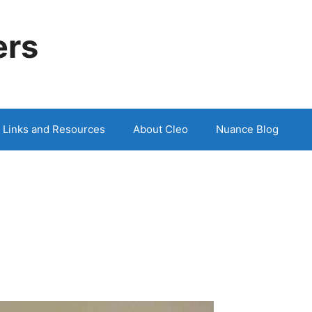
ers
Links and Resources
About Cleo
Nuance Blog