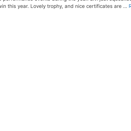
in this year. Lovely trophy, and nice certificates are …