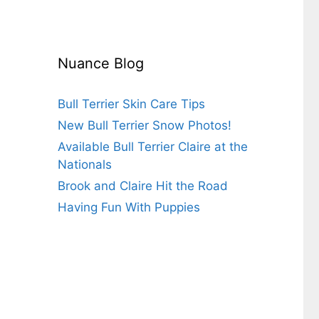
Nuance Blog
Bull Terrier Skin Care Tips
New Bull Terrier Snow Photos!
Available Bull Terrier Claire at the
Nationals
Brook and Claire Hit the Road
Having Fun With Puppies