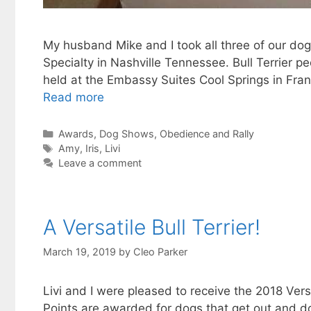
My husband Mike and I took all three of our dogs
Specialty in Nashville Tennessee. Bull Terrier 
held at the Embassy Suites Cool Springs in Frank
Read more
Categories
Awards
,
Dog Shows
,
Obedience and Rally
Tags
Amy
,
Iris
,
Livi
Leave a comment
A Versatile Bull Terrier!
March 19, 2019
by
Cleo Parker
Livi and I were pleased to receive the 2018 Versa
Points are awarded for dogs that get out and d