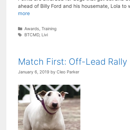
ahead of Billy Ford and his housemate, Lola to w
more
Categories
Awards
,
Training
Tags
BTCMD
,
Livi
Match First: Off-Lead Rally
January 6, 2019
by
Cleo Parker